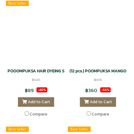
Best Seller
POOOMPUKSA HAIR DYEING SHAMPOO NATURAL - DARK BROWN 
(12 pcs.) POOMPUKSA MANGOSTE
฿149
฿815
฿89
฿360
-40%
-56%
Add to Cart
Add to Cart
Compare
Compare
Best Seller
Best Seller