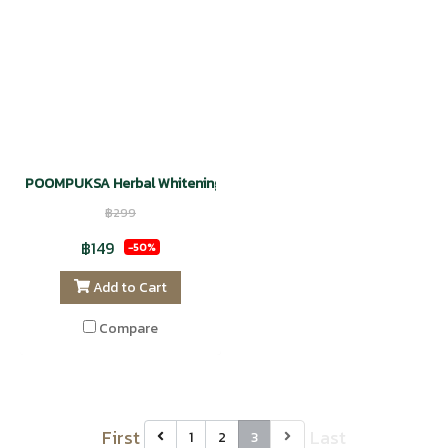
POOMPUKSA Herbal Whitening Facial Cleansing Gel
฿299
฿149
-50%
Add to Cart
Compare
First
Last
1
2
3