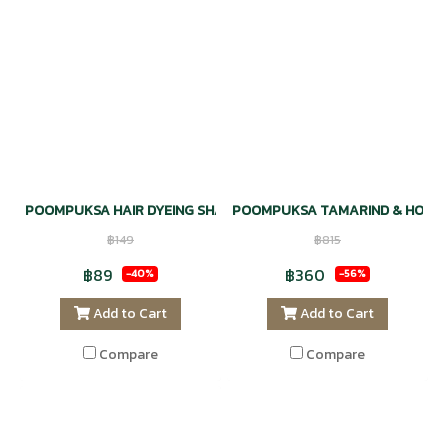
POOMPUKSA HAIR DYEING SHAMPOO NATURAL - BLACK COLOR
POOMPUKSA TAMARIND & HONEY
฿149
฿815
฿89
฿360
-40%
-56%
Add to Cart
Add to Cart
Compare
Compare