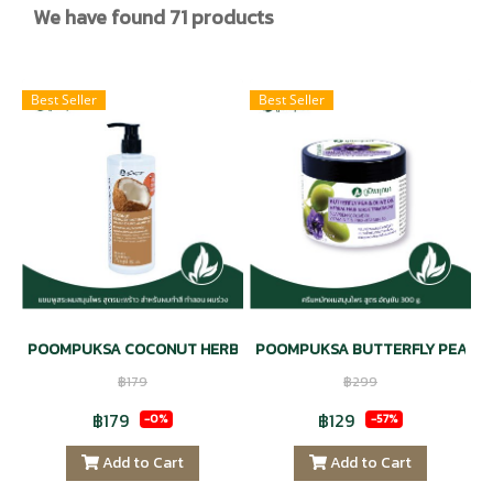
We have found 71 products
Best Seller
Best Seller
POOMPUKSA COCONUT HERBAL EXTRACT SHAMPOO VITAMIN E &
POOMPUKSA BUTTERFLY PEA & OL
฿179
฿299
฿179
฿129
-0%
-57%
Add to Cart
Add to Cart