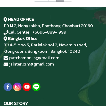
HEAD OFFICE
119 M.2, Nongkakha, Panthong, Chonburi 20160
Call Center : +6696-889-1999
Bangkok Office
81/4-5 Moo 5, Parinlak soi 2, Navamin road,
Klongkoom, Bungkoom, Bangkok 10240
patchamon.js@gmail.com
jsinter.crm@gmail.com
OUR STORY