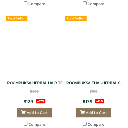
Compare
Compare
Best Seller
Best Seller
POOMPUKSA HERBAL HAIR TREATMENT KAFFIR LIME OIL VITAMIN 
POOMPUKSA THAI-HERBAL COMP
฿299
฿159
฿129
฿139
-57%
-13%
Add to Cart
Add to Cart
Compare
Compare