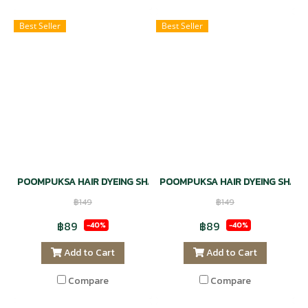
Best Seller
Best Seller
POOMPUKSA HAIR DYEING SHAMPOO NATURAL - CHESTNUT RED
POOMPUKSA HAIR DYEING SHAMP
฿149
฿149
฿89
฿89
-40%
-40%
Add to Cart
Add to Cart
Compare
Compare