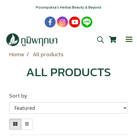
Poompuksa’s Herbal Beauty & Beyond
Home
All products
ALL PRODUCTS
Sort by