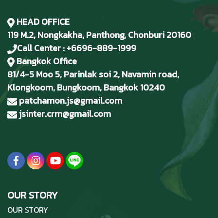
HEAD OFFICE
119 M.2, Nongkakha, Panthong, Chonburi 20160
Call Center : +6696-889-1999
Bangkok Office
81/4-5 Moo 5, Parinlak soi 2, Navamin road,
Klongkoom, Bungkoom, Bangkok 10240
patchamon.js@gmail.com
jsinter.crm@gmail.com
OUR STORY
OUR STORY