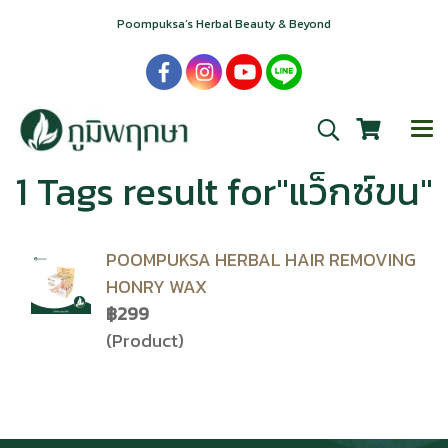
Poompuksa’s Herbal Beauty & Beyond
1 Tags result for"แว็กซ์ขน"
POOMPUKSA HERBAL HAIR REMOVING
HONRY WAX
฿299
(Product)