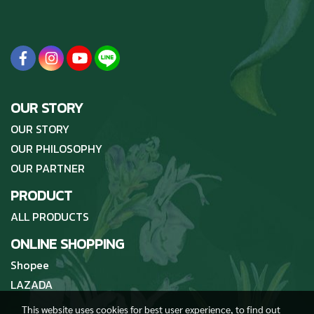
OUR STORY
OUR STORY
OUR PHILOSOPHY
OUR PARTNER
PRODUCT
ALL PRODUCTS
ONLINE SHOPPING
Shopee
LAZADA
This website uses cookies for best user experience, to find out