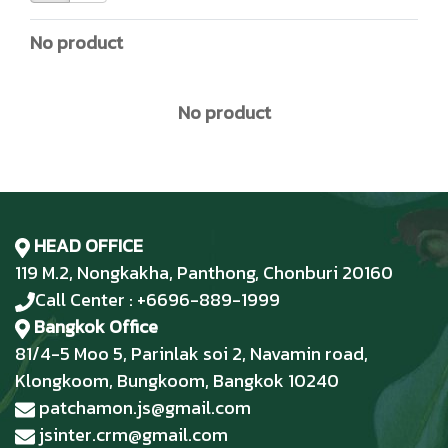
No product
No product
HEAD OFFICE
119 M.2, Nongkakha, Panthong, Chonburi 20160
Call Center : +6696-889-1999
Bangkok Office
81/4-5 Moo 5, Parinlak soi 2, Navamin road,
Klongkoom, Bungkoom, Bangkok 10240
patchamon.js@gmail.com
jsinter.crm@gmail.com