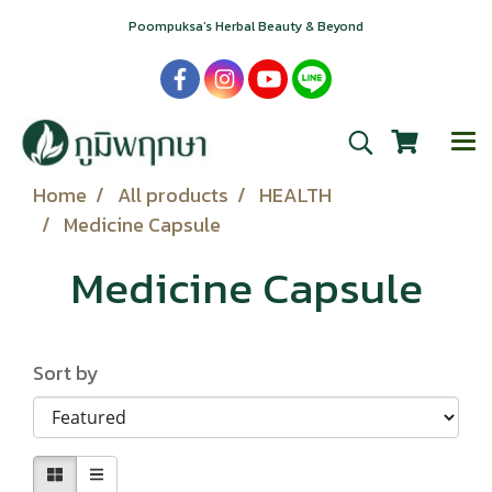
Poompuksa’s Herbal Beauty & Beyond
Home
All products
HEALTH
Medicine Capsule
Medicine Capsule
Sort by