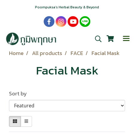
Poompuksa’s Herbal Beauty & Beyond
Home
All products
FACE
Facial Mask
Facial Mask
Sort by