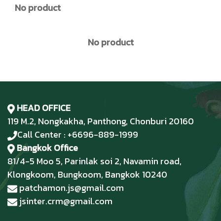
No product
No product
HEAD OFFICE
119 M.2, Nongkakha, Panthong, Chonburi 20160
Call Center : +6696-889-1999
Bangkok Office
81/4-5 Moo 5, Parinlak soi 2, Navamin road,
Klongkoom, Bungkoom, Bangkok 10240
patchamon.js@gmail.com
jsinter.crm@gmail.com