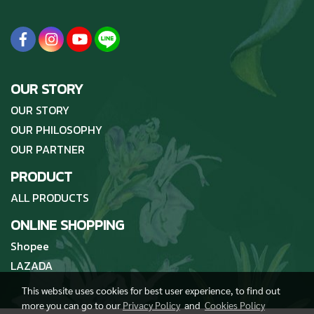
OUR STORY
OUR STORY
OUR PHILOSOPHY
OUR PARTNER
PRODUCT
ALL PRODUCTS
ONLINE SHOPPING
Shopee
LAZADA
This website uses cookies for best user experience, to find out
more you can go to our
Privacy Policy
and
Cookies Policy