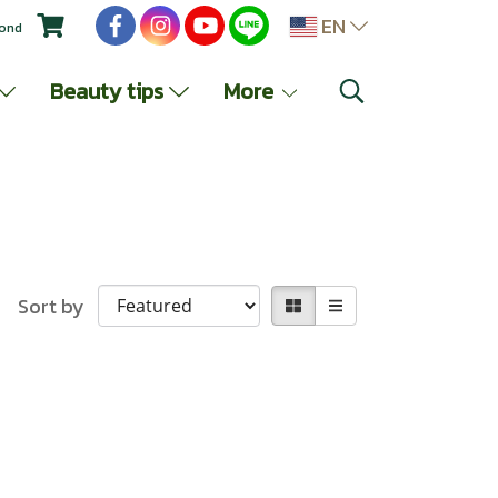
EN
yond
Beauty tips
More
Sort by