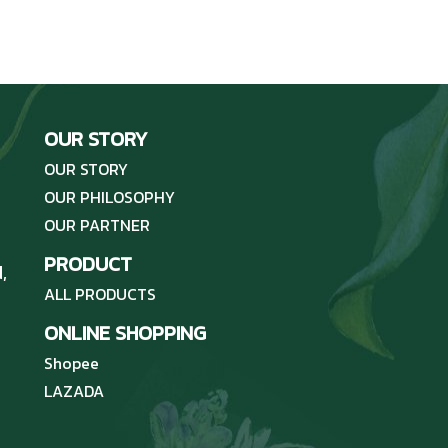
OUR STORY
OUR STORY
OUR PHILOSOPHY
OUR PARTNER
PRODUCT
,
ALL PRODUCTS
ONLINE SHOPPING
Shopee
LAZADA