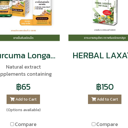
Curcuma Longa Tablet Prim Brand
Natural extract
upplements containing
oncentrated turmeric.
฿65
฿150
trengthen the body's
munity, balance bodily
Add to Cart
Add to Cart
functions, and reduce
olesterol levels and fat
(Options available)
accumulation in the
arteries.
Compare
Compare