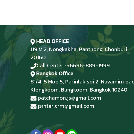
HEAD OFFICE
119 M.2, Nongkakha, Panthong, Chonburi
20160
Call Center : +6696-889-1999
Bangkok Office
81/4-5 Moo 5, Parinlak soi 2, Navamin road
Klongkoom, Bungkoom, Bangkok 10240
patchamon.js@gmail.com
jsinter.crm@gmail.com