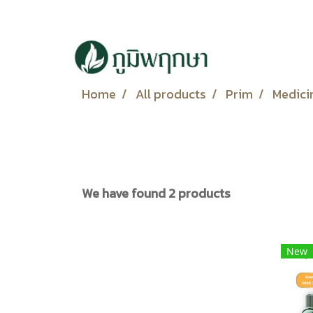
Home
All products
Prim
Medici
We have found 2 products
New