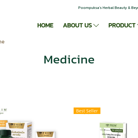
Poompuksa’s Herbal Beauty & Be
HOME
ABOUT US
PRODUCT
ne
Medicine
Best Seller