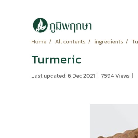
Home
All contents
ingredients
Tu
Turmeric
Last updated: 6 Dec 2021
|
7594 Views
|