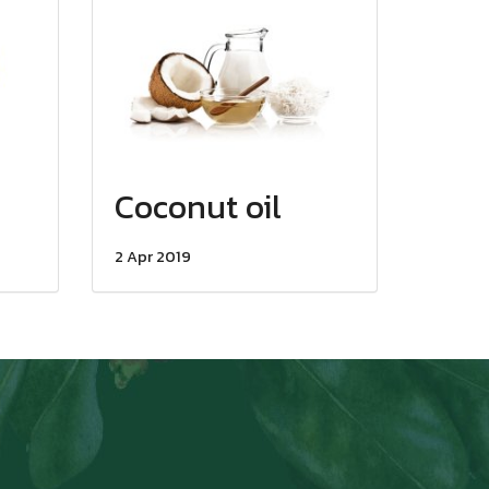
Coconut oil
2 Apr 2019