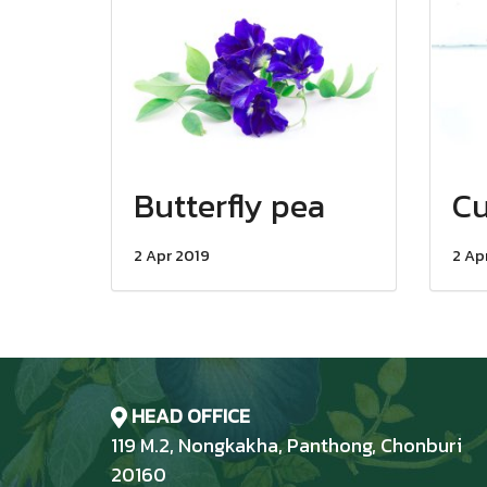
Butterfly pea
C
2 Apr 2019
2 Ap
HEAD OFFICE
119 M.2, Nongkakha, Panthong, Chonburi
20160