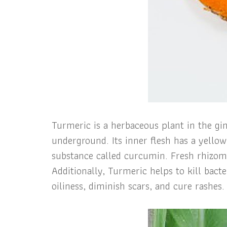
Turmeric is a herbaceous plant in the gin
underground. Its inner flesh has a yello
substance called curcumin. Fresh rhizomes
Additionally, Turmeric helps to kill bact
oiliness, diminish scars, and cure rashes.