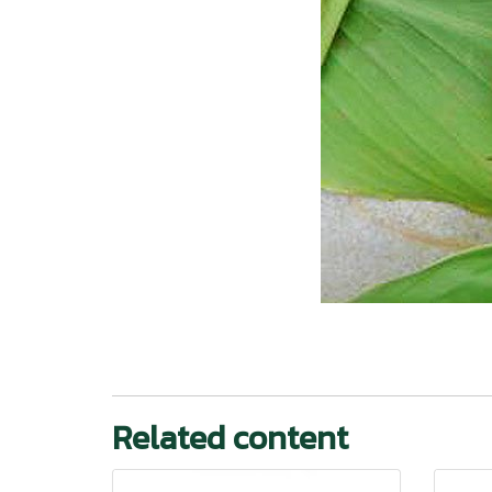
Related content