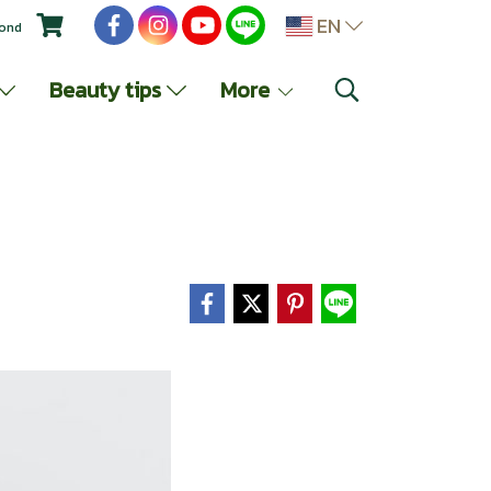
EN
yond
Beauty tips
More