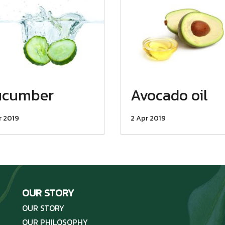
ucumber
Avocado oil
r 2019
2 Apr 2019
OUR STORY
OUR STORY
OUR PHILOSOPHY