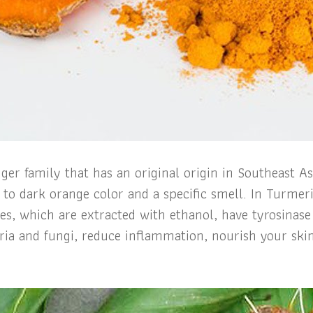
ger family that has an original origin in Southeast A
w to dark orange color and a specific smell. In Turme
, which are extracted with ethanol, have tyrosinase i
eria and fungi, reduce inflammation, nourish your skin