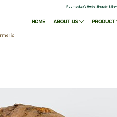
Poompuksa’s Herbal Beauty & Be
HOME
ABOUT US
PRODUCT
rmeric