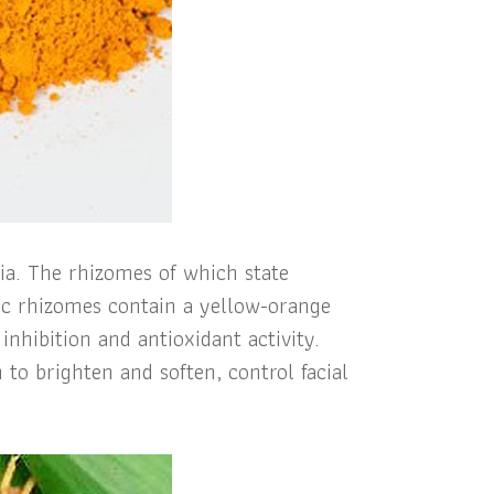
sia. The rhizomes of which state
ric rhizomes contain a yellow-orange
nhibition and antioxidant activity.
 to brighten and soften, control facial