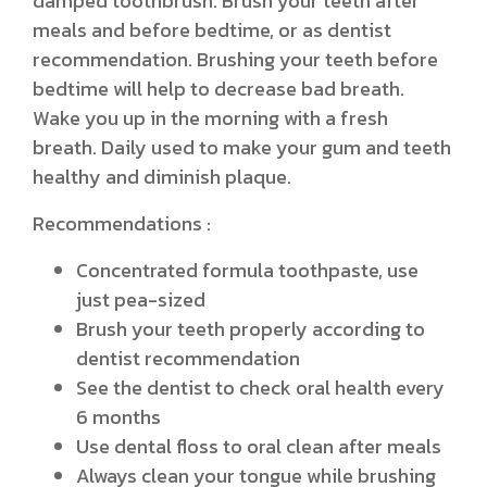
damped toothbrush. Brush your teeth after
meals and before bedtime, or as dentist
recommendation. Brushing your teeth before
bedtime will help to decrease bad breath.
Wake you up in the morning with a fresh
breath. Daily used to make your gum and teeth
healthy and diminish plaque.
Recommendations :
Concentrated formula toothpaste, use
just pea-sized
Brush your teeth properly according to
dentist recommendation
See the dentist to check oral health every
6 months
Use dental floss to oral clean after meals
Always clean your tongue while brushing