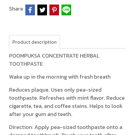
Share
Product description
POOMPUKSA CONCENTRATE HERBAL
TOOTHPASTE
Wake up in the morning with fresh breath
Reduces plaque. Uses only pea-sized
toothpaste. Refreshes with mint flavor. Reduce
cigarette, tea, and coffee stains. Helps to look
after your gum and teeth.
Direction: Apply pea-sized toothpaste onto a