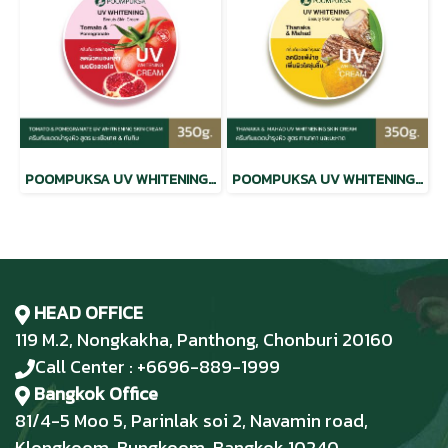
POOMPUKSA UV WHITENING BEAUTY SKIN CREAM TOMATO & POMEGRANATE
POOMPUKSA UV WHITENING BEAUTY SKIN CREAM THANAKA & MAHAD
HEAD OFFICE
119 M.2, Nongkakha, Panthong, Chonburi 20160
Call Center : +6696-889-1999
Bangkok Office
81/4-5 Moo 5, Parinlak soi 2, Navamin road,
Klongkoom, Bungkoom, Bangkok 10240