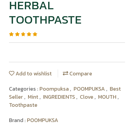
HERBAL
TOOTHPASTE
Add to wishlist
Compare
Categories :
Poompuksa
,
POOMPUKSA
,
Best
Seller
,
Mint
,
INGREDIENTS
,
Clove
,
MOUTH
,
Toothpaste
Brand :
POOMPUKSA