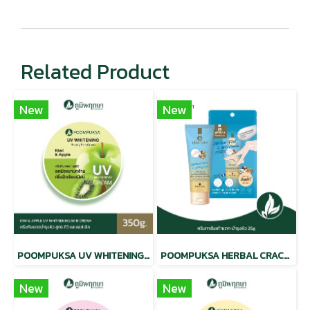
Related Product
New
New
POOMPUKSA UV WHITENING BEAUTY SKIN CREAM KIWI & APPLE
POOMPUKSA HERBAL CRACKED HEEL CREAM
New
New