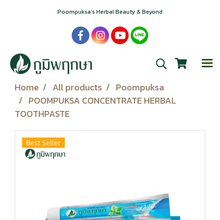
Poompuksa’s Herbal Beauty & Beyond
Home
All products
Poompuksa
POOMPUKSA CONCENTRATE HERBAL
TOOTHPASTE
Best Seller