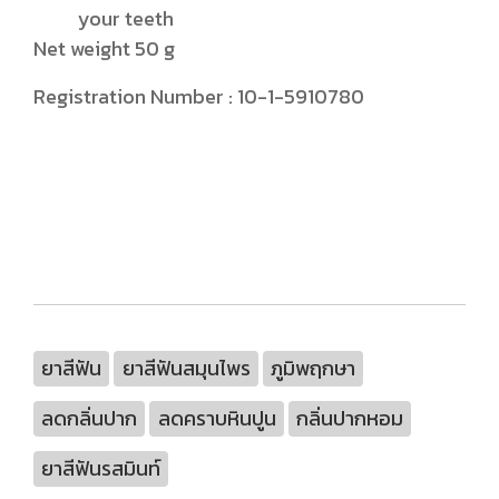
your teeth
Net weight 50 g
Registration Number : 10-1-5910780
ยาสีฟัน
ยาสีฟันสมุนไพร
ภูมิพฤกษา
ลดกลิ่นปาก
ลดคราบหินปูน
กลิ่นปากหอม
ยาสีฟันรสมินท์