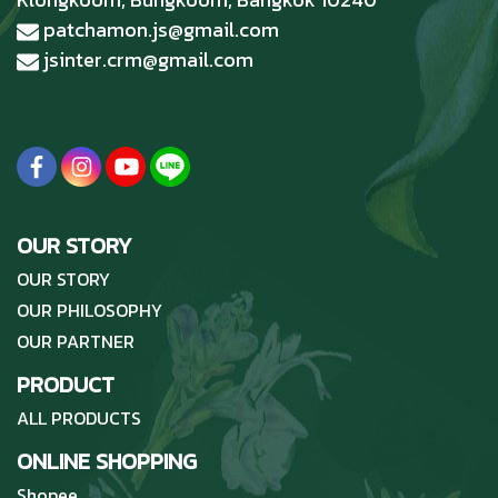
patchamon.js@gmail.com
jsinter.crm@gmail.com
OUR STORY
OUR STORY
OUR PHILOSOPHY
OUR PARTNER
PRODUCT
ALL PRODUCTS
ONLINE SHOPPING
Shopee