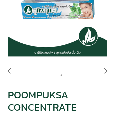
POOMPUKSA
CONCENTRATE