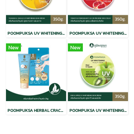
POOMPUKSA UV WHITENING BEAUTY SKIN CREAM THANAKA & MAHAD
POOMPUKSA UV WHITENING BEAUTY SKIN CREAM TOMATO & POMEGRANATE
New
New
POOMPUKSA HERBAL CRACKED HEEL CREAM
POOMPUKSA UV WHITENING BEAUTY SKIN CREAM KIWI & APPLE