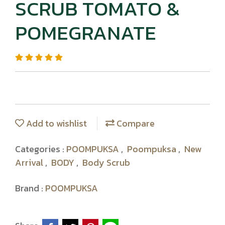
SCRUB TOMATO &
POMEGRANATE
Add to wishlist
Compare
Categories :
POOMPUKSA
,
Poompuksa
,
New
Arrival
,
BODY
,
Body Scrub
Brand :
POOMPUKSA