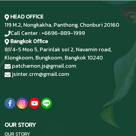
HEAD OFFICE
119 M.2, Nongkakha, Panthong, Chonburi 20160
Call Center : +6696-889-1999
Bangkok Office
81/4-5 Moo 5, Parinlak soi 2, Navamin road,
Klongkoom, Bungkoom, Bangkok 10240
patchamon.js@gmail.com
jsinter.crm@gmail.com
OUR STORY
OUR STORY