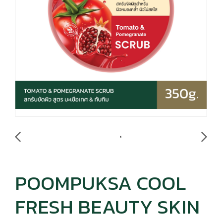
POOMPUKSA COOL
FRESH BEAUTY SKIN