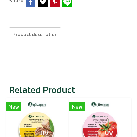
Share
Product description
Related Product
New
New