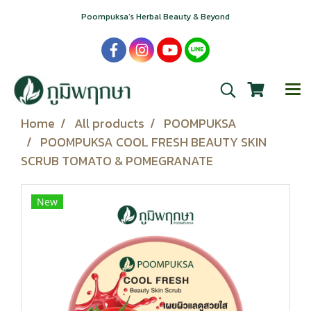
Poompuksa’s Herbal Beauty & Beyond
Home
All products
POOMPUKSA
POOMPUKSA COOL FRESH BEAUTY SKIN
SCRUB TOMATO & POMEGRANATE
New