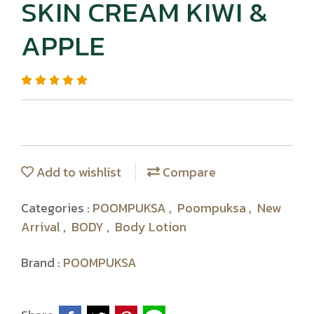
SKIN CREAM KIWI &
APPLE
Add to wishlist
Compare
Categories :
POOMPUKSA
,
Poompuksa
,
New
Arrival
,
BODY
,
Body Lotion
Brand :
POOMPUKSA