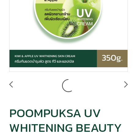
POOMPUKSA UV
WHITENING BEAUTY