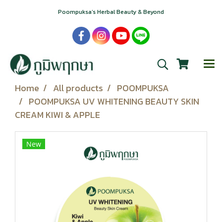
Poompuksa’s Herbal Beauty & Beyond
Home
All products
POOMPUKSA
POOMPUKSA UV WHITENING BEAUTY SKIN
CREAM KIWI & APPLE
New