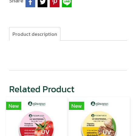
Share
Product description
Related Product
New
New