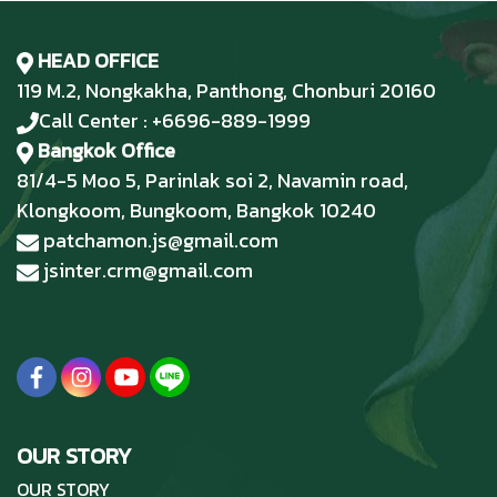
HEAD OFFICE
119 M.2, Nongkakha, Panthong, Chonburi 20160
Call Center : +6696-889-1999
Bangkok Office
81/4-5 Moo 5, Parinlak soi 2, Navamin road,
Klongkoom, Bungkoom, Bangkok 10240
patchamon.js@gmail.com
jsinter.crm@gmail.com
OUR STORY
OUR STORY