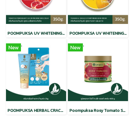
POOMPUKSA UV WHITENING BEAUTY SKIN CREAM TOMATO & POMEGRANATE
POOMPUKSA UV WHITENING BEAUTY SKIN CREAM THANAKA & MAHAD
New
New
POOMPUKSA HERBAL CRACKED HEEL CREAM
Poompuksa Rosy Tomato Salt Scrub CODE: 9332-2