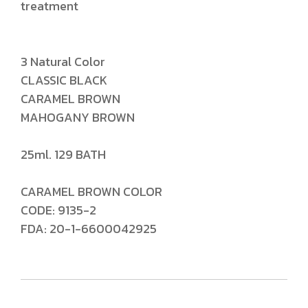
treatment
3 Natural Color
CLASSIC BLACK
CARAMEL BROWN
MAHOGANY BROWN
25ml. 129 BATH
CARAMEL BROWN COLOR
CODE: 9135-2
FDA: 20-1-6600042925