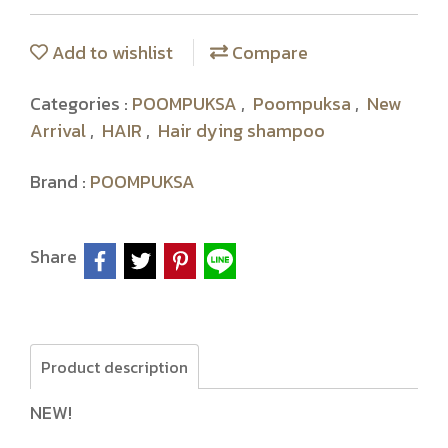
Add to wishlist
Compare
Categories :
POOMPUKSA
,
Poompuksa
,
New
Arrival
,
HAIR
,
Hair dying shampoo
Brand :
POOMPUKSA
Share
Product description
NEW!