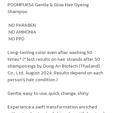
POOMPUKSA Gentle & Glow Hair Dyeing
Shampoo
NO PARABEN
NO AMMONIA
NO PPD
Long-lasting color even after washing 50
times* (*Test results on hair strands after 50
shampooings by Dong An Biotech (Thailand)
Co., Ltd. August 2024. Results depend on each
person's hair condition.)
Gentle, easy to use, quick change, shiny
Experience a swift transformation enriched