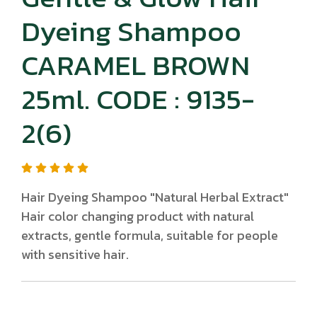
Dyeing Shampoo
CARAMEL BROWN
25ml. CODE : 9135-
2(6)
Hair Dyeing Shampoo "Natural Herbal Extract"
Hair color changing product with natural
extracts, gentle formula, suitable for people
with sensitive hair.