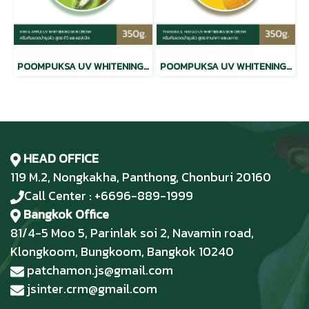
POOMPUKSA UV WHITENING BEAUTY SKIN CREAM KIWI & APPLE
POOMPUKSA UV WHITENING BEAUTY SKIN CREAM THANAKA & MAHAD
HEAD OFFICE
119 M.2, Nongkakha, Panthong, Chonburi 20160
Call Center : +6696-889-1999
Bangkok Office
81/4-5 Moo 5, Parinlak soi 2, Navamin road,
Klongkoom, Bungkoom, Bangkok 10240
patchamon.js@gmail.com
jsinter.crm@gmail.com