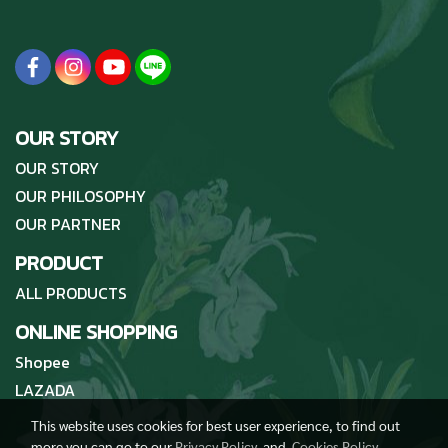
OUR STORY
OUR STORY
OUR PHILOSOPHY
OUR PARTNER
PRODUCT
ALL PRODUCTS
ONLINE SHOPPING
Shopee
LAZADA
This website uses cookies for best user experience, to find out
more you can go to our
Privacy Policy
and
Cookies Policy