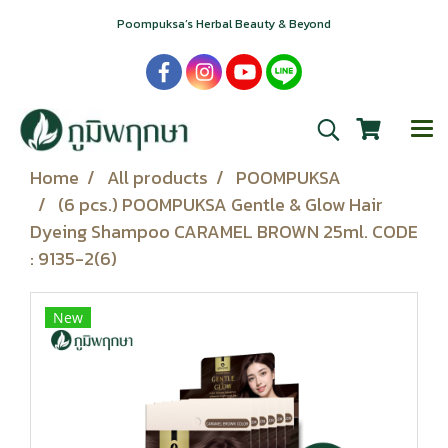
Poompuksa’s Herbal Beauty & Beyond
Home
All products
POOMPUKSA
(6 pcs.) POOMPUKSA Gentle & Glow Hair
Dyeing Shampoo CARAMEL BROWN 25ml. CODE
: 9135-2(6)
New