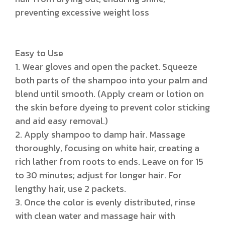
preventing excessive weight loss
Easy to Use
1. Wear gloves and open the packet. Squeeze
both parts of the shampoo into your palm and
blend until smooth. (Apply cream or lotion on
the skin before dyeing to prevent color sticking
and aid easy removal.)
2. Apply shampoo to damp hair. Massage
thoroughly, focusing on white hair, creating a
rich lather from roots to ends. Leave on for 15
to 30 minutes; adjust for longer hair. For
lengthy hair, use 2 packets.
3. Once the color is evenly distributed, rinse
with clean water and massage hair with