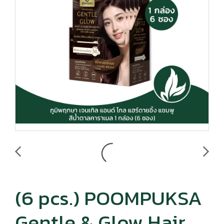
(6 pcs.) POOMPUKSA
Gentle & Glow Hair