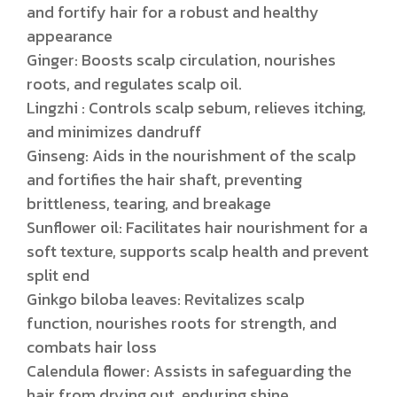
and fortify hair for a robust and healthy
appearance
Ginger: Boosts scalp circulation, nourishes
roots, and regulates scalp oil.
Lingzhi : Controls scalp sebum, relieves itching,
and minimizes dandruff
Ginseng: Aids in the nourishment of the scalp
and fortifies the hair shaft, preventing
brittleness, tearing, and breakage
Sunflower oil: Facilitates hair nourishment for a
soft texture, supports scalp health and prevent
split end
Ginkgo biloba leaves: Revitalizes scalp
function, nourishes roots for strength, and
combats hair loss
Calendula flower: Assists in safeguarding the
hair from drying out, enduring shine,