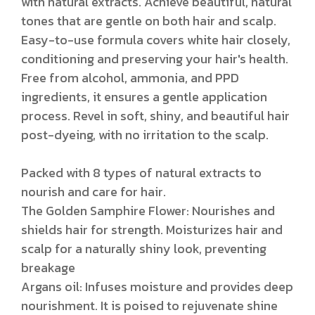
with natural extracts. Achieve beautiful, natural
tones that are gentle on both hair and scalp.
Easy-to-use formula covers white hair closely,
conditioning and preserving your hair's health.
Free from alcohol, ammonia, and PPD
ingredients, it ensures a gentle application
process. Revel in soft, shiny, and beautiful hair
post-dyeing, with no irritation to the scalp.
Packed with 8 types of natural extracts to
nourish and care for hair.
The Golden Samphire Flower: Nourishes and
shields hair for strength. Moisturizes hair and
scalp for a naturally shiny look, preventing
breakage
Argans oil: Infuses moisture and provides deep
nourishment. It is poised to rejuvenate shine