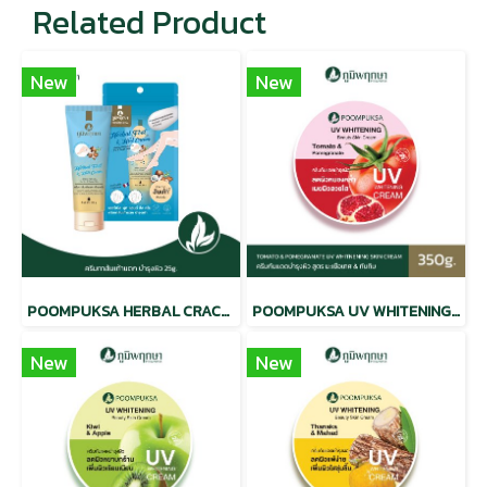
Related Product
New
New
POOMPUKSA HERBAL CRACKED HEEL CREAM
POOMPUKSA UV WHITENING BEAUTY SKIN CREAM TOMATO & POMEGRANATE
New
New