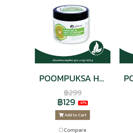
POOMPUKSA HERBAL HAIR TREATMENT KAFFIR LIME OIL VITAMIN E & PRO-VITAMIN B5
฿299
฿129
-57%
Add to Cart
Compare