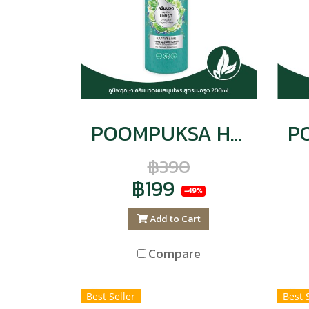
POOMPUKSA Hair and Scalp Conditioner, Kaffir Lime Formula, Nourishes Scalp, Eliminates Dandruff, 200 ml. CODE : 9143
฿390
฿199
-49%
Add to Cart
Compare
Best Seller
Best 