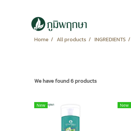
Home
All products
INGREDIENTS
We have found 6 products
New
New