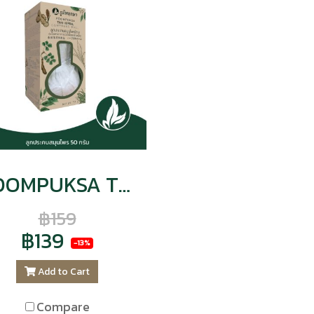
POOMPUKSA THAI-HERBAL COMPRESS BALL
฿159
฿139
-13%
Add to Cart
Compare