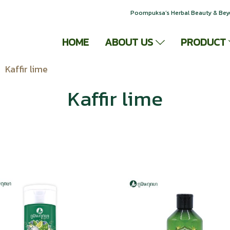
Poompuksa’s Herbal Beauty & Be
HOME
ABOUT US
PRODUCT
Kaffir lime
Kaffir lime