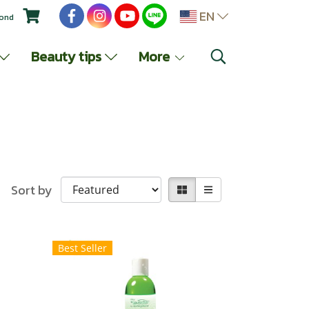
EN
yond
Beauty tips
More
Sort by
Best Seller