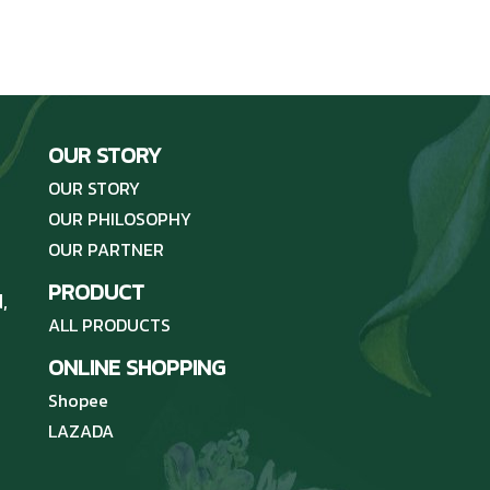
OUR STORY
OUR STORY
OUR PHILOSOPHY
OUR PARTNER
PRODUCT
,
ALL PRODUCTS
ONLINE SHOPPING
Shopee
LAZADA