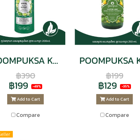
POOMPUKSA Kaffir Lime Herbal Shampoo 200ml. CODE : 9141
฿390
฿199
฿199
฿129
-49%
-35%
Add to Cart
Add to Cart
Compare
Compare
Seller