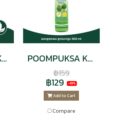
POOMPUKSA KAFFIR LIME HERBAL EXTRACT SHAMPOO
POOMPUKSA KAFFIR LIME Herbal Extract SHAMPOO VITAMIN E & PRO VITAMIN B5
฿159
฿129
-19%
Add to Cart
Compare