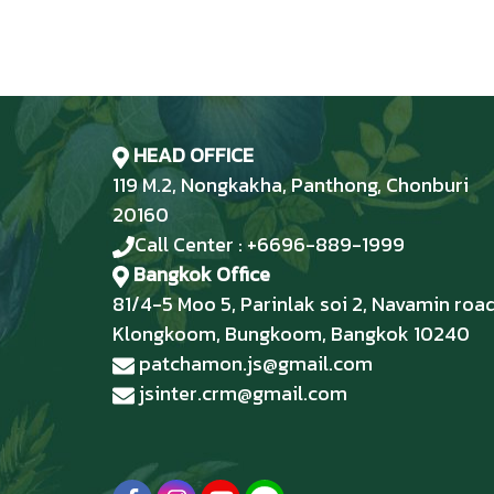
HEAD OFFICE
119 M.2, Nongkakha, Panthong, Chonburi
20160
Call Center : +6696-889-1999
Bangkok Office
81/4-5 Moo 5, Parinlak soi 2, Navamin road
Klongkoom, Bungkoom, Bangkok 10240
patchamon.js@gmail.com
jsinter.crm@gmail.com