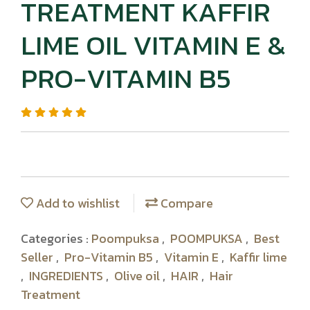
TREATMENT KAFFIR
LIME OIL VITAMIN E &
PRO-VITAMIN B5
Add to wishlist
Compare
Categories :
Poompuksa
,
POOMPUKSA
,
Best
Seller
,
Pro-Vitamin B5
,
Vitamin E
,
Kaffir lime
,
INGREDIENTS
,
Olive oil
,
HAIR
,
Hair
Treatment