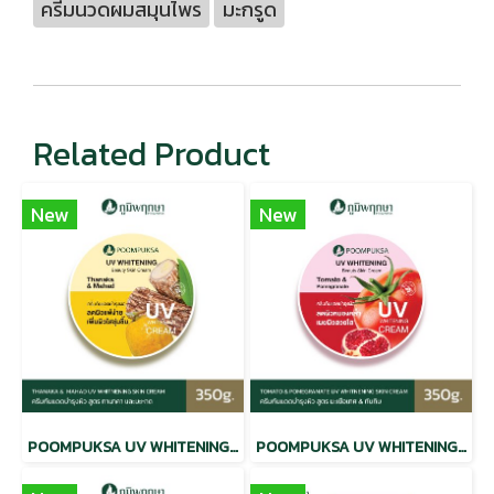
ครีมนวดผมสมุนไพร
มะกรูด
Related Product
New
New
POOMPUKSA UV WHITENING BEAUTY SKIN CREAM THANAKA & MAHAD
POOMPUKSA UV WHITENING BEAUTY SKIN CREAM TOMATO & POMEGRANATE