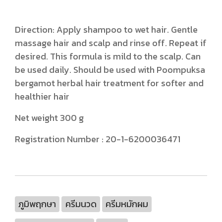
Direction: Apply shampoo to wet hair. Gentle
massage hair and scalp and rinse off. Repeat if
desired. This formula is mild to the scalp. Can
be used daily. Should be used with Poompuksa
bergamot herbal hair treatment for softer and
healthier hair
Net weight 300 g
Registration Number : 20-1-6200036471
ภูมิพฤกษา
ครีมนวด
ครีมหมักผม