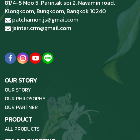
81/4-5 Moo 5, Parinlak soi 2, Navamin road,
Klongkoom, Bungkoom, Bangkok 10240
patchamon.js@gmail.com
jsinter.crm@gmail.com
OUR STORY
OUR STORY
OUR PHILOSOPHY
OUR PARTNER
PRODUCT
ALL PRODUCTS