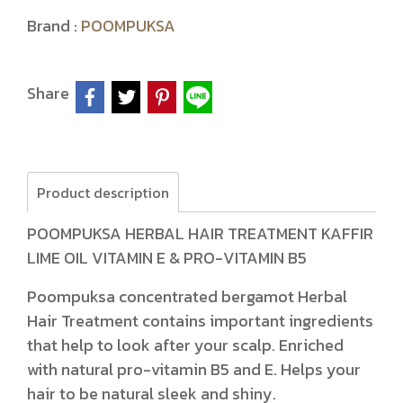
Brand :
POOMPUKSA
Share
Product description
POOMPUKSA HERBAL HAIR TREATMENT KAFFIR
LIME OIL VITAMIN E & PRO-VITAMIN B5
Poompuksa concentrated bergamot Herbal
Hair Treatment contains important ingredients
that help to look after your scalp. Enriched
with natural pro-vitamin B5 and E. Helps your
hair to be natural sleek and shiny.