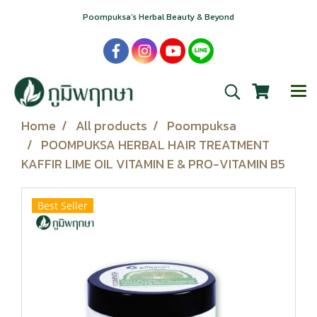
Poompuksa’s Herbal Beauty & Beyond
Home
All products
Poompuksa
POOMPUKSA HERBAL HAIR TREATMENT
KAFFIR LIME OIL VITAMIN E & PRO-VITAMIN B5
Best Seller