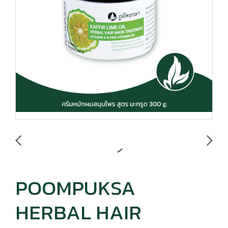
POOMPUKSA
HERBAL HAIR