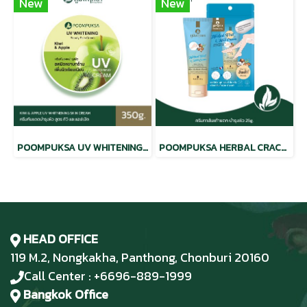
New
New
POOMPUKSA UV WHITENING BEAUTY SKIN CREAM KIWI & APPLE
POOMPUKSA HERBAL CRACKED HEEL CREAM
HEAD OFFICE
119 M.2, Nongkakha, Panthong, Chonburi 20160
Call Center : +6696-889-1999
Bangkok Office